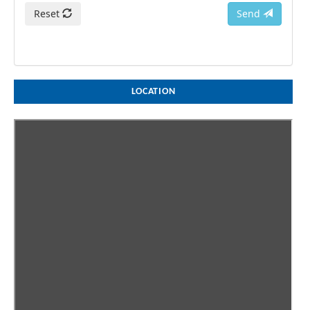
Reset
Send
LOCATION