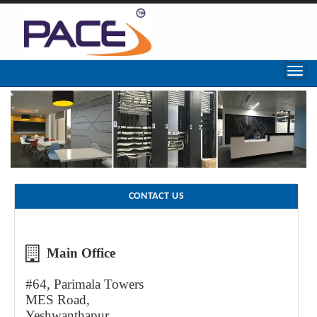
CONTACT US
Main Office
#64, Parimala Towers
MES Road,
Yeshwanthapur,