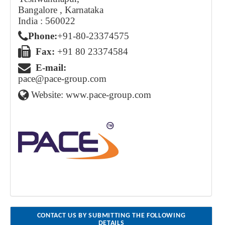
Bangalore , Karnataka
India : 560022
Phone:
+91 - 80 - 2337 4575
Fax:
+91 80 23374584
E-mail:
pace@pace-group.com
Website:
www.pace-group.com
CONTACT US BY SUBMITTING THE FOLLOWING
DETAILS