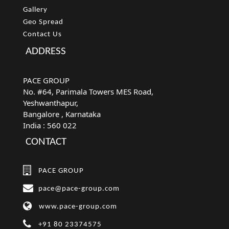
Gallery
Geo Spread
Contact Us
ADDRESS
PACE GROUP
No. #64, Parimala Towers MES Road,
Yeshwanthapur,
Bangalore
, Karnataka
India :
560 022
CONTACT
PACE GROUP
pace@pace-group.com
www.pace-group.com
+91 80 23374575