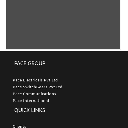
PACE GROUP
Pace Electricals Pvt Ltd
Pace SwitchGears Pvt Ltd
Pace Communications
Pace International
QUICK LINKS
Clients